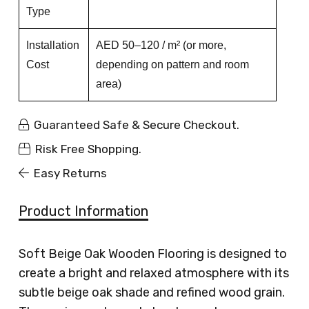
Type
Installation
AED 50–120 / m² (or more,
Cost
depending on pattern and room
area)
Guaranteed Safe & Secure Checkout.
Risk Free Shopping.
Easy Returns
Product Information
Soft Beige Oak Wooden Flooring is designed to
create a bright and relaxed atmosphere with its
subtle beige oak shade and refined wood grain.