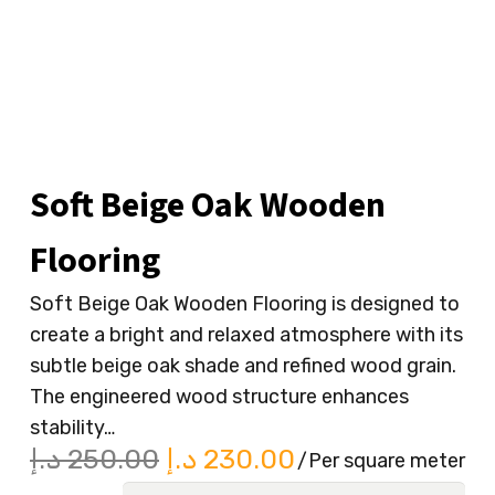
Soft Beige Oak Wooden
Flooring
Soft Beige Oak Wooden Flooring is designed to
create a bright and relaxed atmosphere with its
subtle beige oak shade and refined wood grain.
The engineered wood structure enhances
stability…
Original
Current
د.إ
250.00
د.إ
230.00
/Per square meter
price
price