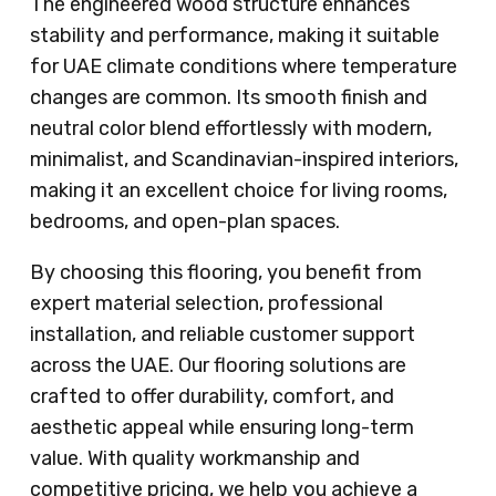
The engineered wood structure enhances
stability and performance, making it suitable
for UAE climate conditions where temperature
changes are common. Its smooth finish and
neutral color blend effortlessly with modern,
minimalist, and Scandinavian-inspired interiors,
making it an excellent choice for living rooms,
bedrooms, and open-plan spaces.
By choosing this flooring, you benefit from
expert material selection, professional
installation, and reliable customer support
across the UAE. Our flooring solutions are
crafted to offer durability, comfort, and
aesthetic appeal while ensuring long-term
value. With quality workmanship and
competitive pricing, we help you achieve a