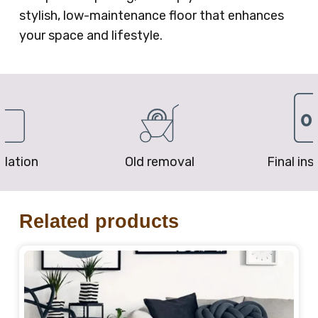
stylish, low-maintenance floor that enhances
your space and lifestyle.
removal
Final inspection
Price P
Related products