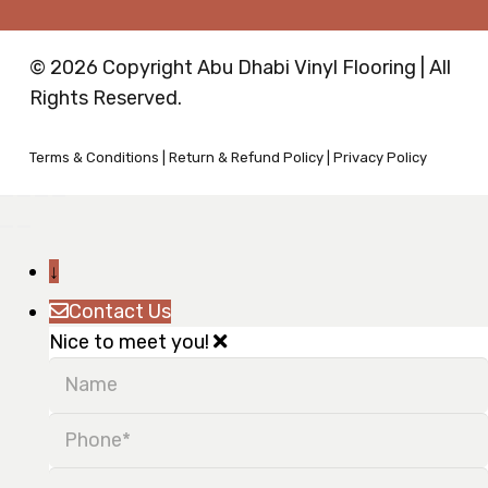
© 2026 Copyright Abu Dhabi Vinyl Flooring | All
Rights Reserved.
Terms & Conditions
|
Return & Refund Policy
|
Privacy Policy
↓
Contact Us
Nice to meet you!
Name
Phone
Message