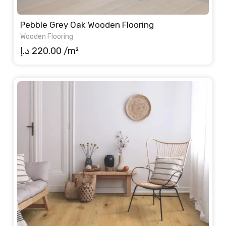
Pebble Grey Oak Wooden Flooring
Wooden Flooring
د.إ
220.00
/m²