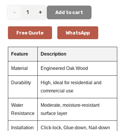
Soft
Add to cart
Beige
Free Quote
WhatsApp
Oak
Wooden
Feature
Description
Flooring
Material
Engineered Oak Wood
quantity
Durability
High, ideal for residential and
commercial use
Water
Moderate, moisture-resistant
Resistance
surface layer
Installation
Click-lock, Glue-down, Nail-down