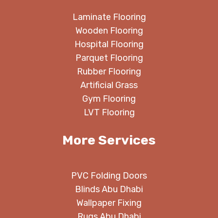
Laminate Flooring
Wooden Flooring
Hospital Flooring
Parquet Flooring
Rubber Flooring
Artificial Grass
Gym Flooring
LVT Flooring
More Services
PVC Folding Doors
Blinds Abu Dhabi
Wallpaper Fixing
Rugs Abu Dhabi