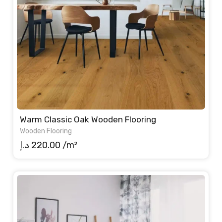
Warm Classic Oak Wooden Flooring
Wooden Flooring
د.إ
220.00
/m²