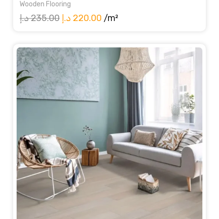
Wooden Flooring
Original
Current
د.إ
235.00
د.إ
220.00
/m²
price
price
was:
is:
235.00 د.إ.
220.00 د.إ.