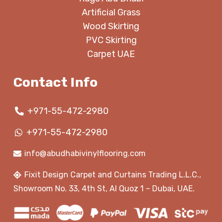
Artificial Grass
Wood Skirting
PVC Skirting
Carpet UAE
Contact Info
+971-55-472-2980
+971-55-472-2980
info@abudhabivinylflooring.com
Fixit Design Carpet and Curtains Trading L.L.C.,
Showroom No. 33, 4th St, Al Quoz 1 – Dubai, UAE.