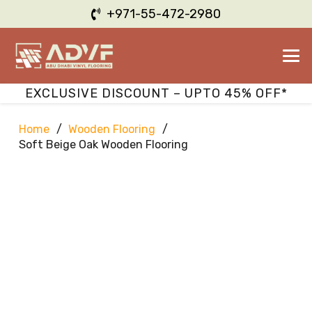
+971-55-472-2980
EXCLUSIVE DISCOUNT – UPTO 45% OFF*
Home
/
Wooden Flooring
/
Soft Beige Oak Wooden Flooring