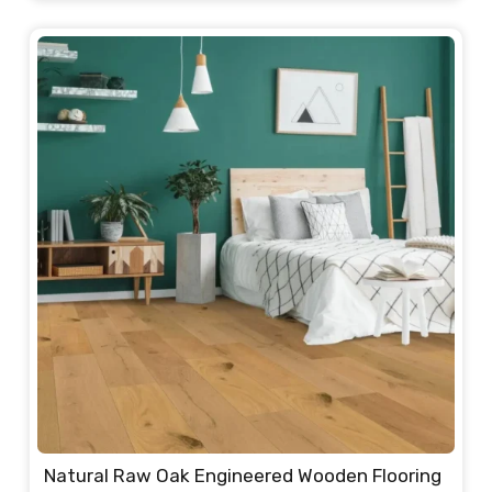
price
price
was:
is:
235.00 د.إ.
220.00 د.إ.
Natural Raw Oak Engineered Wooden Flooring