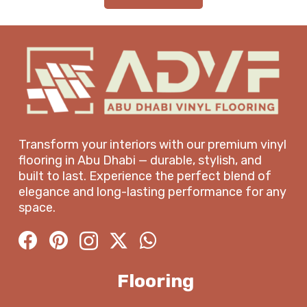
Transform your interiors with our premium vinyl
flooring in Abu Dhabi — durable, stylish, and
built to last. Experience the perfect blend of
elegance and long-lasting performance for any
space.
Flooring