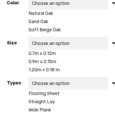
Color
was:
is:
Natural Oak
250.00 د.إ.
230.00 د.إ.
Sand Oak
Soft Beige Oak
Size
0.7m x 0.12m
0.9m x 0.15m
1.20m × 0.18 m
Types
Flooring Sheet
Straight Lay
Wide Plank