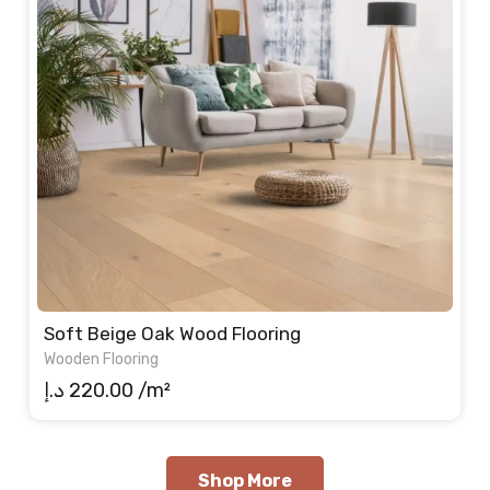
Soft Beige Oak Wood Flooring
Wooden Flooring
د.إ
220.00
/m²
Shop More