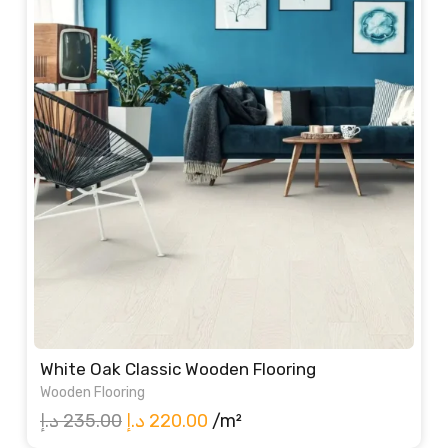
White Oak Classic Wooden Flooring
Wooden Flooring
Original
Current
د.إ
235.00
د.إ
220.00
/m²