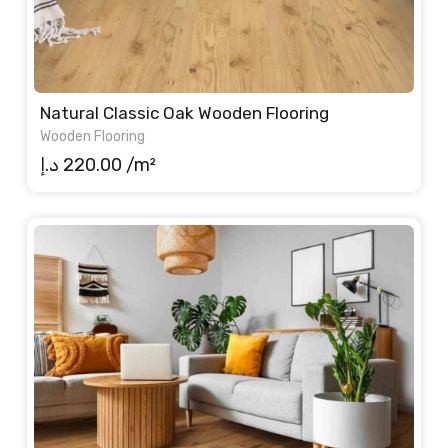
Natural Classic Oak Wooden Flooring
Wooden Flooring
د.إ
220.00
/m²