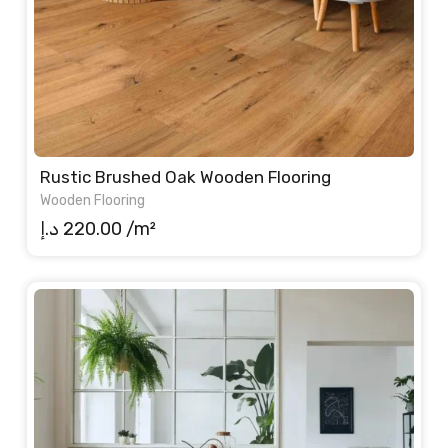
Rustic Brushed Oak Wooden Flooring
Wooden Flooring
د.إ
220.00
/m²