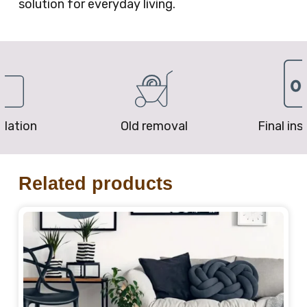
solution for everyday living.
removal
Final inspection
Price P
Related products