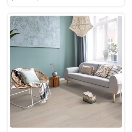
price
price
was:
is:
235.00 د.إ.
220.00 د.إ.