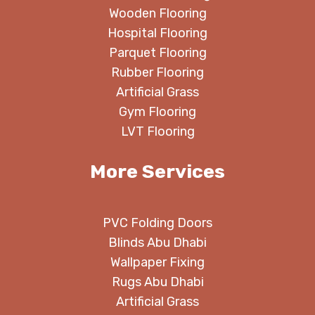
Wooden Flooring
Hospital Flooring
Parquet Flooring
Rubber Flooring
Artificial Grass
Gym Flooring
LVT Flooring
More Services
PVC Folding Doors
Blinds Abu Dhabi
Wallpaper Fixing
Rugs Abu Dhabi
Artificial Grass