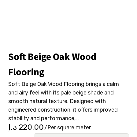
Soft Beige Oak Wood
Flooring
Soft Beige Oak Wood Flooring brings a calm
and airy feel with its pale beige shade and
smooth natural texture. Designed with
engineered construction, it offers improved
stability and performance,…
د.إ
220.00
/Per square meter