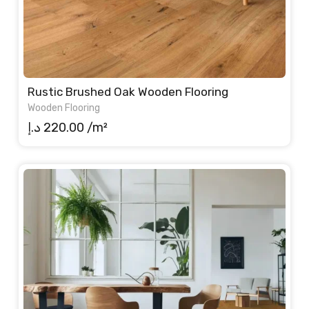
Rustic Brushed Oak Wooden Flooring
Wooden Flooring
د.إ
220.00
/m²