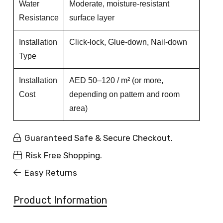
Water
Moderate, moisture-resistant
Resistance
surface layer
Installation
Click-lock, Glue-down, Nail-down
Type
Installation
AED 50–120 / m² (or more,
Cost
depending on pattern and room
area)
Guaranteed Safe & Secure Checkout.
Risk Free Shopping.
Easy Returns
Product Information