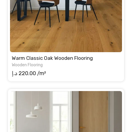
Warm Classic Oak Wooden Flooring
Wooden Flooring
د.إ
220.00
/m²