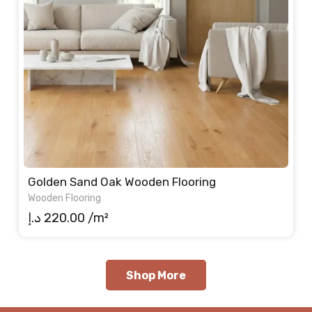
Golden Sand Oak Wooden Flooring
Wooden Flooring
د.إ
220.00
/m²
Shop More