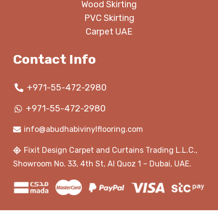
Wood Skirting
PVC Skirting
Carpet UAE
Contact Info
+971-55-472-2980
+971-55-472-2980
info@abudhabivinylflooring.com
Fixit Design Carpet and Curtains Trading L.L.C.,
Showroom No. 33, 4th St, Al Quoz 1 – Dubai, UAE.