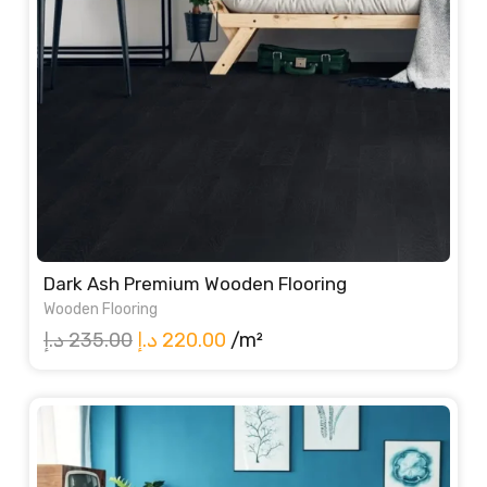
Dark Ash Premium Wooden Flooring
Wooden Flooring
Original
Current
د.إ
235.00
د.إ
220.00
/m²
price
price
was:
is:
235.00 د.إ.
220.00 د.إ.