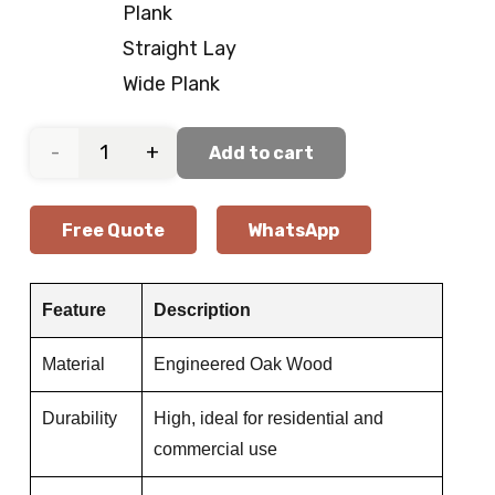
Plank
Straight Lay
Wide Plank
Soft
Add to cart
Beige
Free Quote
WhatsApp
Oak
Wood
Feature
Description
Flooring
Material
Engineered Oak Wood
quantity
Durability
High, ideal for residential and
commercial use