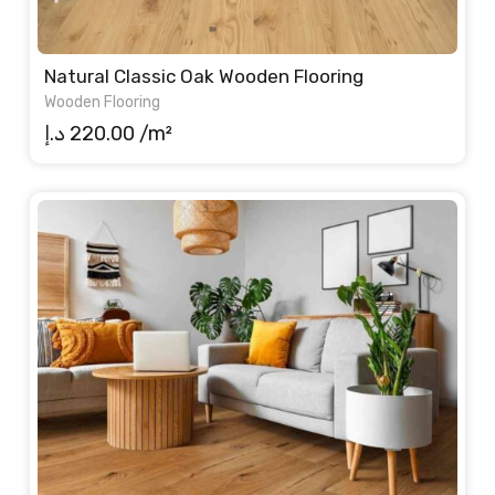
Natural Classic Oak Wooden Flooring
Wooden Flooring
د.إ
220.00
/m²