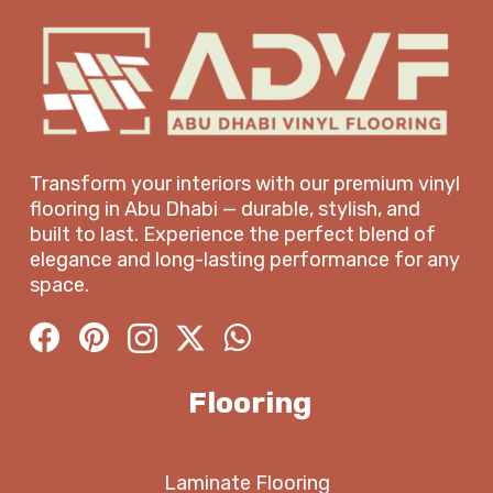
Transform your interiors with our premium vinyl
flooring in Abu Dhabi — durable, stylish, and
built to last. Experience the perfect blend of
elegance and long-lasting performance for any
space.
Flooring
Laminate Flooring