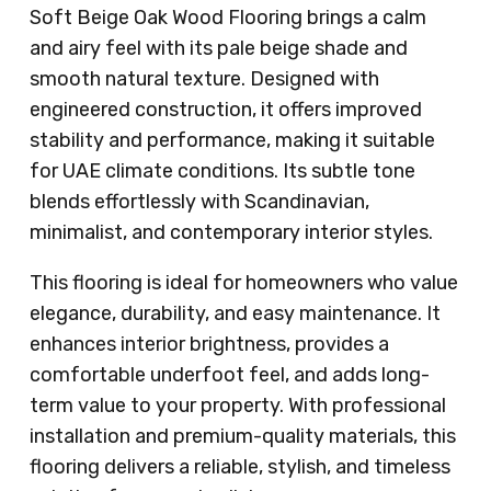
Soft Beige Oak Wood Flooring brings a calm
and airy feel with its pale beige shade and
smooth natural texture. Designed with
engineered construction, it offers improved
stability and performance, making it suitable
for UAE climate conditions. Its subtle tone
blends effortlessly with Scandinavian,
minimalist, and contemporary interior styles.
This flooring is ideal for homeowners who value
elegance, durability, and easy maintenance. It
enhances interior brightness, provides a
comfortable underfoot feel, and adds long-
term value to your property. With professional
installation and premium-quality materials, this
flooring delivers a reliable, stylish, and timeless