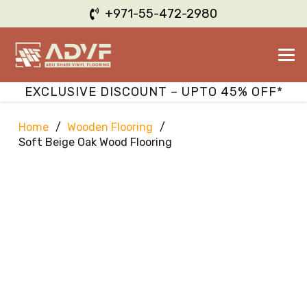
+971-55-472-2980
EXCLUSIVE DISCOUNT – UPTO 45% OFF*
Home
/
Wooden Flooring
/
Soft Beige Oak Wood Flooring