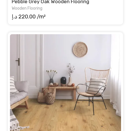
Pebble Grey Oak Wooden Flooring
Wooden Flooring
د.إ
220.00
/m²