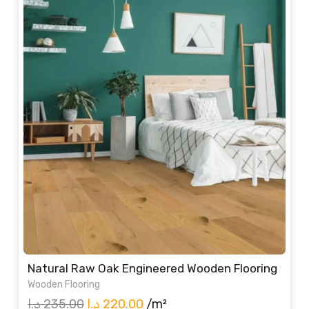
235.00 د.إ.
220.00 د.إ.
Natural Raw Oak Engineered Wooden Flooring
Wooden Flooring
Original
Current
د.إ
235.00
د.إ
220.00
/m²