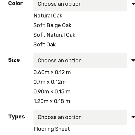
Color
Natural Oak
Soft Beige Oak
Soft Natural Oak
Soft Oak
Size
0.60m × 0.12 m
0.7m x 0.12m
0.90m × 0.15 m
1.20m × 0.18 m
Types
Flooring Sheet