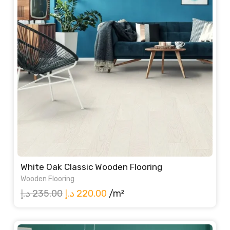
White Oak Classic Wooden Flooring
Wooden Flooring
Original
Current
د.إ
235.00
د.إ
220.00
/m²
price
price
was:
is: