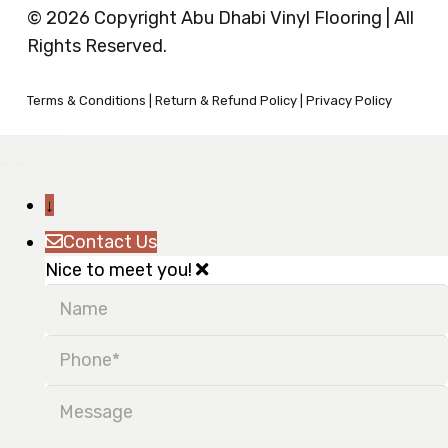
© 2026 Copyright Abu Dhabi Vinyl Flooring | All
Rights Reserved.
Terms & Conditions
|
Return & Refund Policy
|
Privacy Policy
↓
Contact Us
Nice to meet you!
Name
Phone
Message