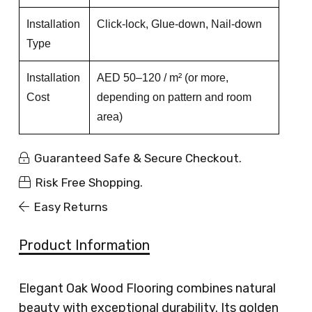
Installation
Click-lock, Glue-down, Nail-down
Type
Installation
AED 50–120 / m² (or more,
Cost
depending on pattern and room
area)
Guaranteed Safe & Secure Checkout.
Risk Free Shopping.
Easy Returns
Product Information
Elegant Oak Wood Flooring combines natural
beauty with exceptional durability. Its golden