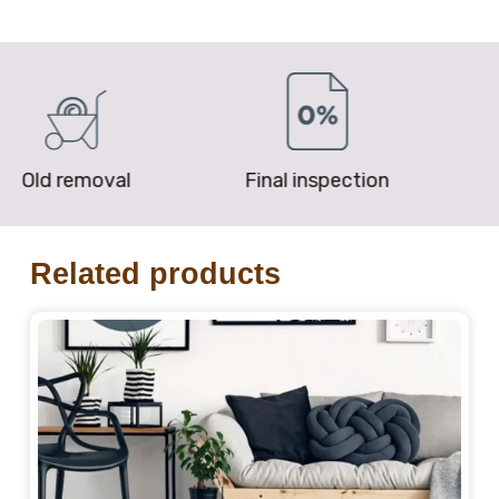
removal
Final inspection
Price P
Related products