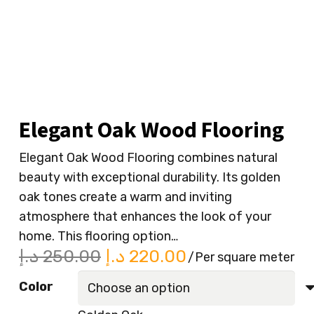
Elegant Oak Wood Flooring
Elegant Oak Wood Flooring combines natural
beauty with exceptional durability. Its golden
oak tones create a warm and inviting
atmosphere that enhances the look of your
home. This flooring option…
Original
Current
د.إ
250.00
د.إ
220.00
/Per square meter
price
price
Color
was:
is: