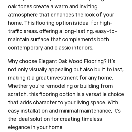
oak tones create a warm and inviting
atmosphere that enhances the look of your
home. This flooring option is ideal for high-
traffic areas, offering a long-lasting, easy-to-
maintain surface that complements both
contemporary and classic interiors.
Why choose Elegant Oak Wood Flooring? It’s
not only visually appealing but also built to last,
making it a great investment for any home.
Whether you’re remodeling or building from
scratch, this flooring option is a versatile choice
that adds character to your living space. With
easy installation and minimal maintenance, it’s
the ideal solution for creating timeless
elegance in your home.