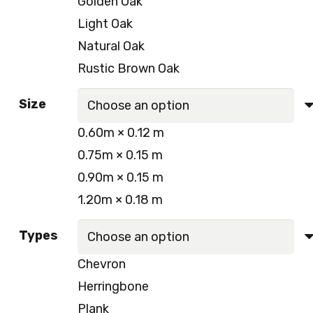
Golden Oak
250.00 د.إ.
220.00 د.إ.
Light Oak
Natural Oak
Rustic Brown Oak
Size
0.60m × 0.12 m
0.75m × 0.15 m
0.90m × 0.15 m
1.20m × 0.18 m
Types
Chevron
Herringbone
Plank