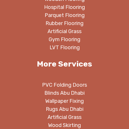
Hospital Flooring
Parquet Flooring
Rubber Flooring
Artificial Grass
Gym Flooring
LVT Flooring
More Services
PVC Folding Doors
Blinds Abu Dhabi
Wallpaper Fixing
Rugs Abu Dhabi
Artificial Grass
Wood Skirting