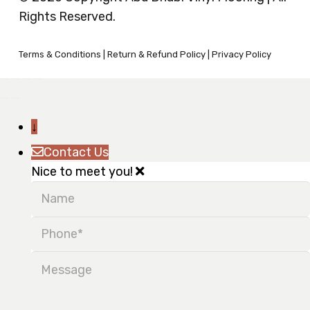
Rights Reserved.
Terms & Conditions
|
Return & Refund Policy
|
Privacy Policy
↓
Contact Us
Nice to meet you!
Name
Phone
Message