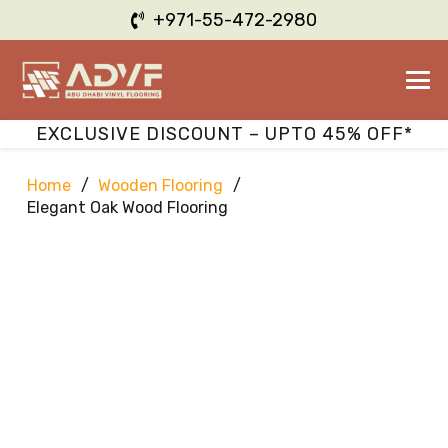
+971-55-472-2980
EXCLUSIVE DISCOUNT – UPTO 45% OFF*
Home
/
Wooden Flooring
/
Elegant Oak Wood Flooring