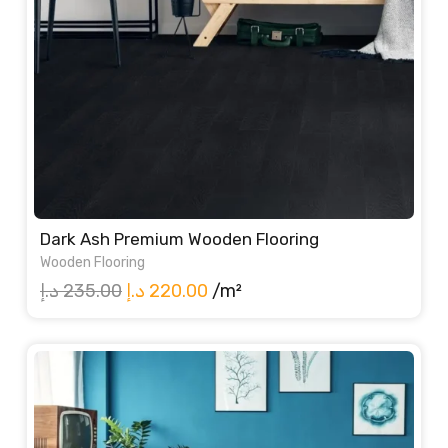
Dark Ash Premium Wooden Flooring
Wooden Flooring
Original
Current
د.إ
235.00
د.إ
220.00
/m²
price
price
was:
is:
235.00 د.إ.
220.00 د.إ.