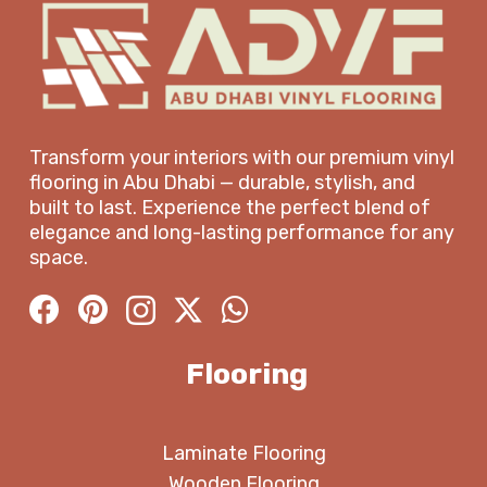
Transform your interiors with our premium vinyl
flooring in Abu Dhabi — durable, stylish, and
built to last. Experience the perfect blend of
elegance and long-lasting performance for any
space.
Flooring
Laminate Flooring
Wooden Flooring