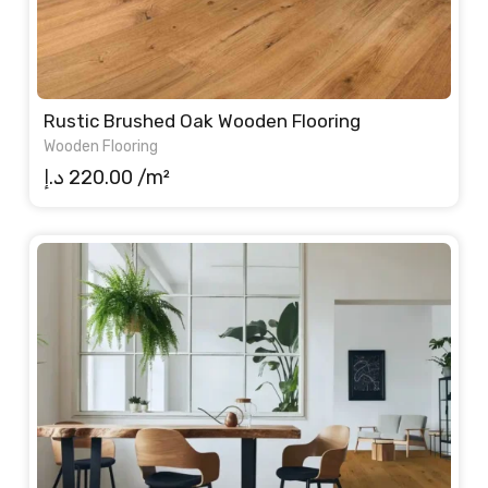
Rustic Brushed Oak Wooden Flooring
Wooden Flooring
د.إ
220.00
/m²