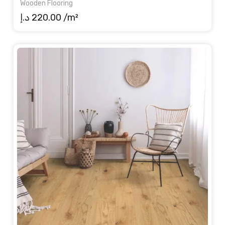
Wooden Flooring
د.إ
220.00
/m²