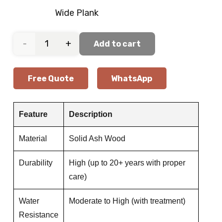
Wide Plank
Elegant
Add to cart
Oak
Free Quote
WhatsApp
Wood
Flooring
Feature
Description
quantity
Material
Solid Ash Wood
Durability
High (up to 20+ years with proper
care)
Water
Moderate to High (with treatment)
Resistance