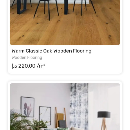
Warm Classic Oak Wooden Flooring
Wooden Flooring
د.إ
220.00
/m²