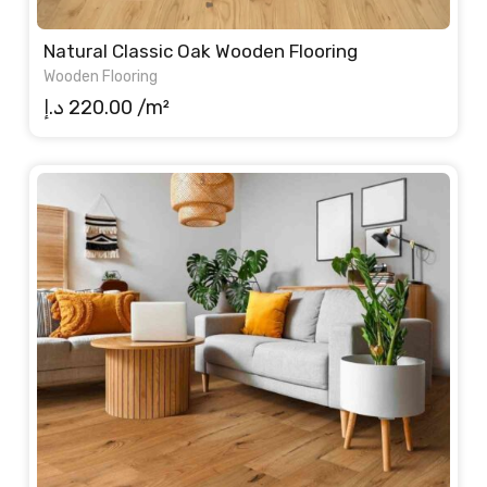
Natural Classic Oak Wooden Flooring
Wooden Flooring
د.إ
220.00
/m²