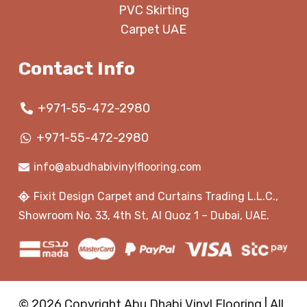
PVC Skirting
Carpet UAE
Contact Info
+971-55-472-2980
+971-55-472-2980
info@abudhabivinylflooring.com
Fixit Design Carpet and Curtains Trading L.L.C.,
Showroom No. 33, 4th St, Al Quoz 1 – Dubai, UAE.
© 2026 Copyright Abu Dhabi Vinyl Flooring | All