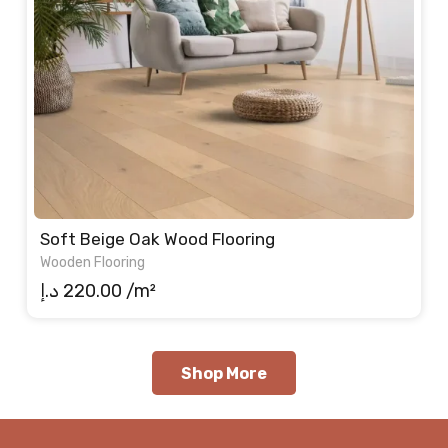
Soft Beige Oak Wood Flooring
Wooden Flooring
د.إ
220.00
/m²
Shop More