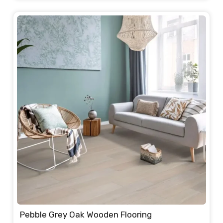
was:
is:
235.00 د.إ.
220.00 د.إ.
Pebble Grey Oak Wooden Flooring