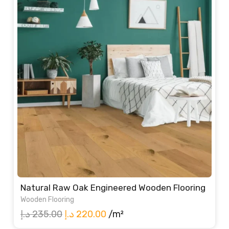
Natural Raw Oak Engineered Wooden Flooring
Wooden Flooring
Original
Current
د.إ
235.00
د.إ
220.00
/m²
price
price