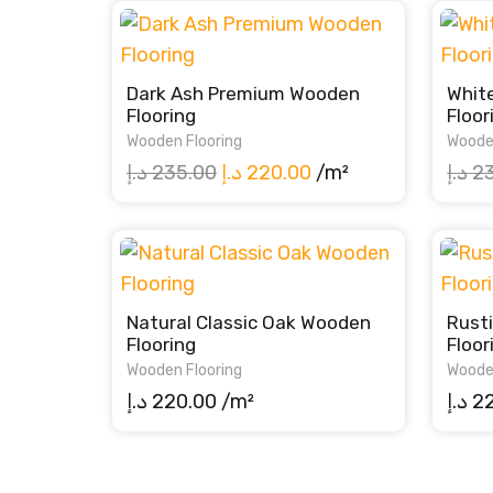
Dark Ash Premium Wooden
Whit
Flooring
Floor
Wooden Flooring
Woode
Original
Current
د.إ
235.00
د.إ
220.00
/m²
د.إ
2
price
price
was:
is:
235.00 د.إ.
220.00 د.إ.
Natural Classic Oak Wooden
Rust
Flooring
Floor
Wooden Flooring
Woode
د.إ
220.00
/m²
د.إ
2