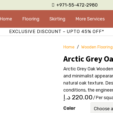
+971-55-472-2980
Home
Flooring
Skirting
More Services
EXCLUSIVE DISCOUNT – UPTO 45% OFF*
Home
/
Wooden Flooring
Arctic Grey O
Arctic Grey Oak Wooden 
and minimalist appearan
natural oak texture. De
conditions, the enginee
د.إ
220.00
/Per squ
Color