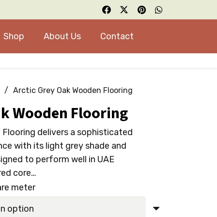
Shop
About Us
Contact
/
Arctic Grey Oak Wooden Flooring
ak Wooden Flooring
Flooring delivers a sophisticated
ce with its light grey shade and
signed to perform well in UAE
red core…
are meter