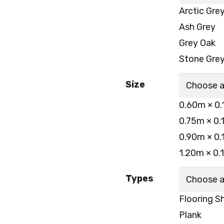
Arctic Gre
Ash Grey
Grey Oak
Stone Gre
Size
0.60m × 0.
0.75m × 0.
0.90m × 0.
1.20m × 0.
Types
Flooring S
Plank