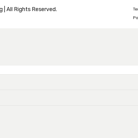
 | All Rights Reserved.
Te
Po