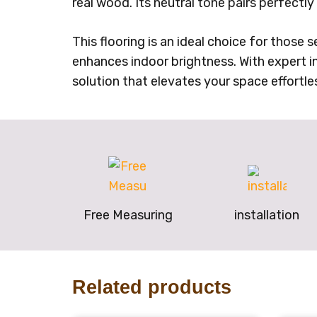
real wood. Its neutral tone pairs perfectl
This flooring is an ideal choice for those 
enhances indoor brightness. With expert ins
solution that elevates your space effortles
Free Measuring
installation
Related products