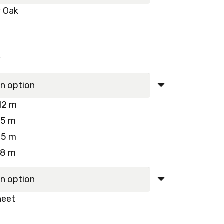
y Oak
y
12 m
15 m
15 m
18 m
heet