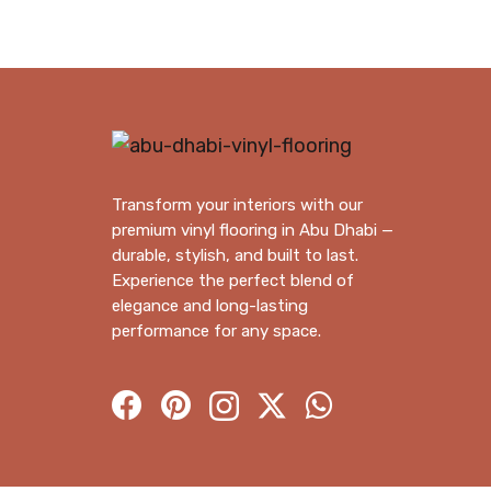
Transform your interiors with our
premium vinyl flooring in Abu Dhabi —
durable, stylish, and built to last.
Experience the perfect blend of
elegance and long-lasting
performance for any space.