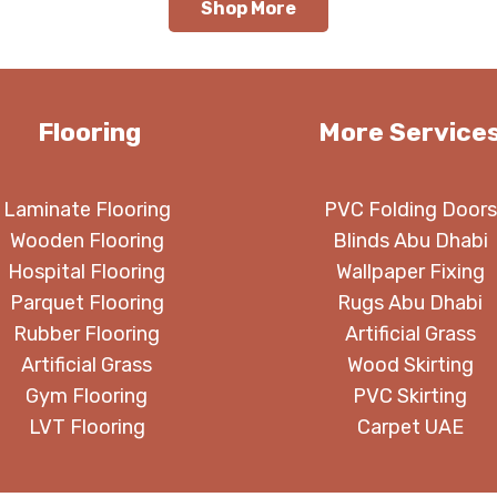
Shop More
Flooring
More Service
Laminate Flooring
PVC Folding Doors
Wooden Flooring
Blinds Abu Dhabi
Hospital Flooring
Wallpaper Fixing
Parquet Flooring
Rugs Abu Dhabi
Rubber Flooring
Artificial Grass
Artificial Grass
Wood Skirting
Gym Flooring
PVC Skirting
LVT Flooring
Carpet UAE