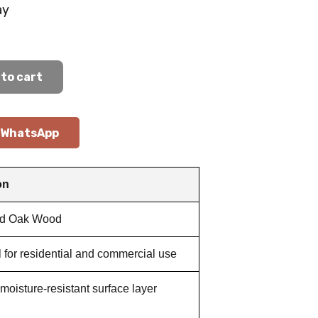
ay
to cart
WhatsApp
on
ed Oak Wood
l for residential and commercial use
moisture-resistant surface layer