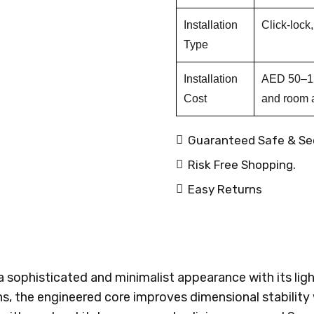
Installation
Click-lock
Type
Installation
AED 50–120
Cost
and room 
Guaranteed Safe & Se
Risk Free Shopping.
Easy Returns
a sophisticated and minimalist appearance with its ligh
s, the engineered core improves dimensional stability 