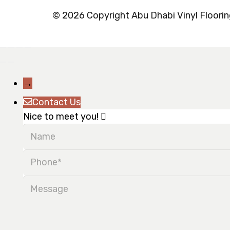
© 2026 Copyright Abu Dhabi Vinyl Flooring
→
Contact Us
Nice to meet you!
Name
Phone
Message