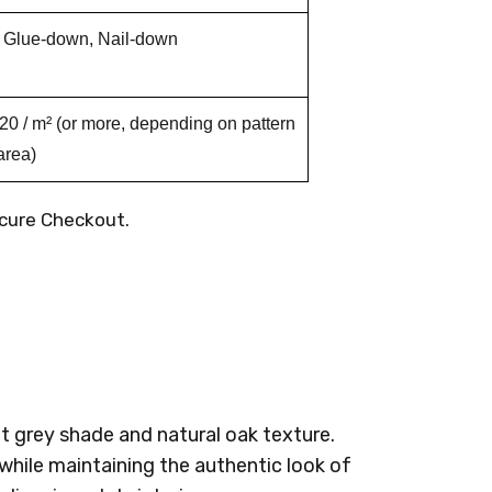
, Glue-down, Nail-down
 / m² (or more, depending on pattern
area)
cure Checkout.
t grey shade and natural oak texture.
while maintaining the authentic look of