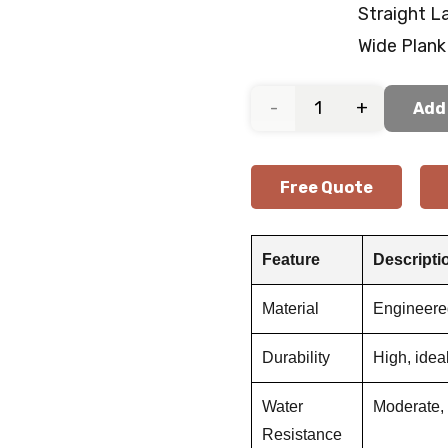
Straight L
Wide Plank
Arctic
Add 
Grey
Free Quote
Oak
Wooden
Feature
Descripti
Flooring
Material
Engineer
quantity
Durability
High, idea
Water
Moderate, 
Resistance