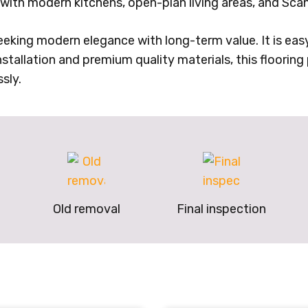
y with modern kitchens, open-plan living areas, and Scan
seeking modern elegance with long-term value. It is easy
tallation and premium quality materials, this flooring p
sly.
Old removal
Final inspection