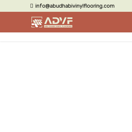
info@abudhabivinylflooring.com