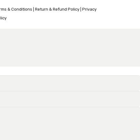
rms & Conditions
|
Return & Refund Policy
|
Privacy
licy