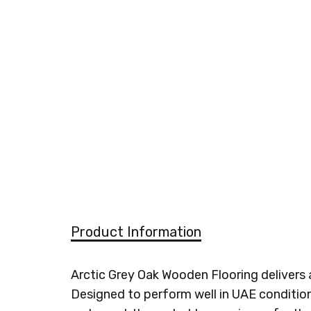
Product Information
Arctic Grey Oak Wooden Flooring delivers 
Designed to perform well in UAE condition