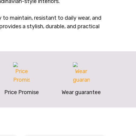
dinavian-style interiors.
 to maintain, resistant to daily wear, and
rovides a stylish, durable, and practical
Price Promise
Wear guarantee