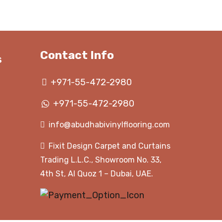
Contact Info
s
+971-55-472-2980
+971-55-472-2980
info@abudhabivinylflooring.com
Fixit Design Carpet and Curtains
Trading L.L.C., Showroom No. 33,
4th St, Al Quoz 1 – Dubai, UAE.