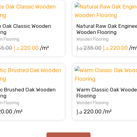
e Oak Classic Wooden
Natural Raw Oak Engine
ing
Wooden Flooring
n Flooring
Wooden Flooring
Original
Current
Original
Cur
35.00
د.إ
220.00
/m²
د.إ
235.00
د.إ
220.00
/m
price
price
price
pri
was:
is:
was:
is:
235.00 د.إ.
220.00 د.إ.
235.00 د.إ.
ic Brushed Oak Wooden
Warm Classic Oak Wood
ing
Flooring
n Flooring
Wooden Flooring
20.00
/m²
د.إ
220.00
/m²