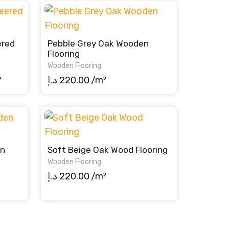
ered
Pebble Grey Oak Wooden
Flooring
Wooden Flooring
rent
²
د.إ
220.00
/m²
ce
220.00 د.إ.
en
Soft Beige Oak Wood Flooring
Wooden Flooring
د.إ
220.00
/m²