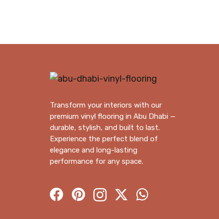
through
350.00 د.إ
Transform your interiors with our
premium vinyl flooring in Abu Dhabi —
durable, stylish, and built to last.
Experience the perfect blend of
elegance and long-lasting
performance for any space.