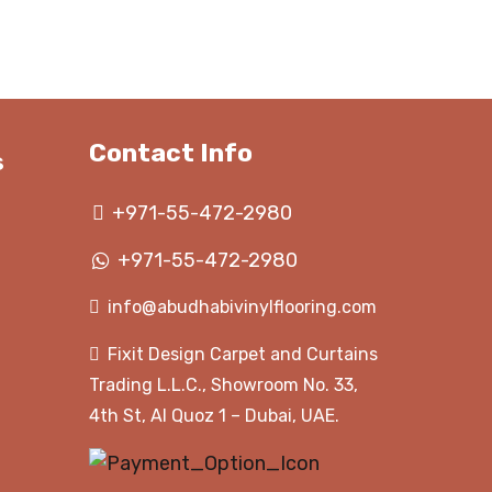
hrough
through
350.00 د.إ
350.00 د.إ
Contact Info
s
+971-55-472-2980
+971-55-472-2980
info@abudhabivinylflooring.com
Fixit Design Carpet and Curtains
Trading L.L.C., Showroom No. 33,
4th St, Al Quoz 1 – Dubai, UAE.