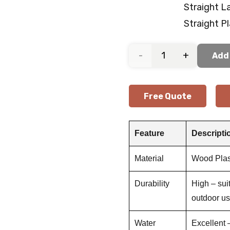
Straight L
Straight P
Outdoor
Add 
Wood-
Free Quote
Look
Deck
Feature
Descripti
Flooring
Material
Wood Plas
quantity
Durability
High – sui
outdoor u
Water
Excellent –