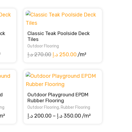
eck
Classic Teak Poolside Deck
Tiles
Outdoor Flooring
rent
Original
Current
²
د.إ
270.00
د.إ
250.00
/m²
ce
price
price
was:
is:
250.00 د.إ.
270.00 د.إ.
250.00 د.إ.
d
Outdoor Playground EPDM
Rubber Flooring
ing
Outdoor Flooring
,
Rubber Flooring
ice
Price
m²
د.إ
200.00
–
د.إ
350.00
/m²
nge:
range:
0.00 د.إ
200.00 د.إ