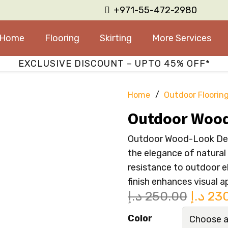
+971-55-472-2980
Home
Flooring
Skirting
More Services
EXCLUSIVE DISCOUNT – UPTO 45% OFF*
Home
/
Outdoor Floorin
Outdoor Wood
Outdoor Wood-Look Deck
the elegance of natural
resistance to outdoor e
finish enhances visual a
Origin
د.إ
250.00
د.إ
23
price
Color
was: