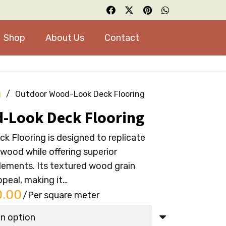
Shop
About Us
Contact
g
/
Outdoor Wood-Look Deck Flooring
-Look Deck Flooring
 Flooring is designed to replicate
 wood while offering superior
lements. Its textured wood grain
ppeal, making it…
al
Current
0.00
/Per square meter
price
is: