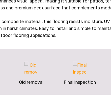
nhances visual appeal, making it suitable for patios, t
less and premium deck surface that complements mode
mposite material, this flooring resists moisture, UV r
n in harsh climates. Easy to install and simple to mainta
tdoor flooring applications.
Old removal
Final inspection