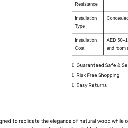
Resistance
Installation
Concealed 
Type
Installation
AED 50–120
Cost
and room 
Guaranteed Safe & Se
Risk Free Shopping.
Easy Returns
ed to replicate the elegance of natural wood while of