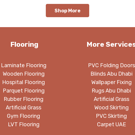
through
t
Shop More
350.00 د.إ
Flooring
More Service
Laminate Flooring
PVC Folding Doors
Wooden Flooring
Blinds Abu Dhabi
Hospital Flooring
Wallpaper Fixing
Parquet Flooring
Rugs Abu Dhabi
Rubber Flooring
Artificial Grass
Artificial Grass
Wood Skirting
Gym Flooring
PVC Skirting
LVT Flooring
Carpet UAE