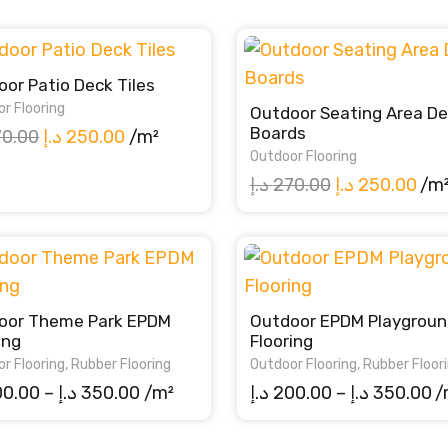
or Patio Deck Tiles
r Flooring
Outdoor Seating Area D
Boards
Original
Current
70.00
د.إ
250.00
/m²
Outdoor Flooring
price
price
Original
Cur
د.إ
270.00
د.إ
250.00
/m
was:
is:
price
pri
270.00 د.إ.
250.00 د.إ.
was:
is:
270.00 د.إ.
oor Theme Park EPDM
Outdoor EPDM Playgroun
ing
Flooring
r Flooring
,
Rubber Flooring
Outdoor Flooring
,
Rubber Floor
Price
Pr
00.00
–
د.إ
350.00
/m²
د.إ
200.00
–
د.إ
350.00
/
range:
ra
200.00 د.إ
20