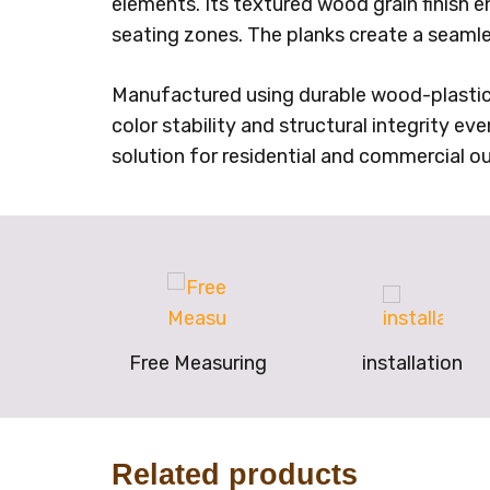
elements. Its textured wood grain finish e
seating zones. The planks create a seam
Manufactured using durable wood-plastic co
color stability and structural integrity eve
solution for residential and commercial ou
Free Measuring
installation
Related products