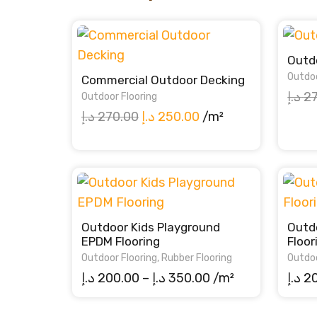
Outdo
Outdoo
Commercial Outdoor Decking
د.إ
2
Outdoor Flooring
Original
Current
د.إ
270.00
د.إ
250.00
/m²
price
price
was:
is:
270.00 د.إ.
250.00 د.إ.
Outdoor Kids Playground
Outd
EPDM Flooring
Floor
Outdoor Flooring
,
Rubber Flooring
Outdoo
Price
د.إ
200.00
–
د.إ
350.00
/m²
د.إ
2
range:
200.00 د.إ