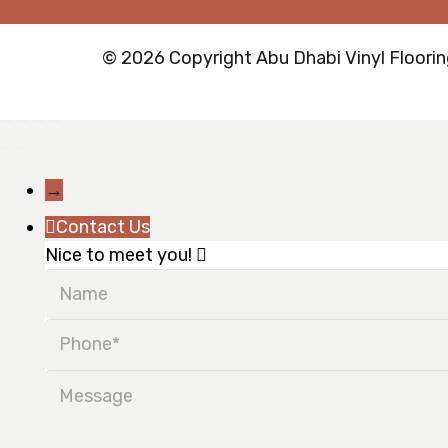
© 2026 Copyright Abu Dhabi Vinyl Flooring
→
Contact Us
Nice to meet you!
Name
Phone
Message