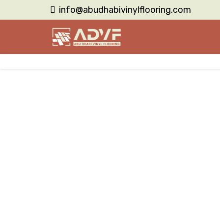
info@abudhabivinylflooring.com