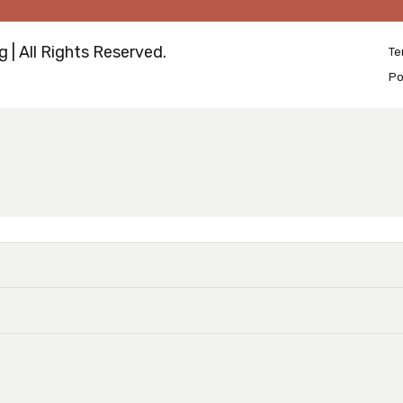
 | All Rights Reserved.
Te
Po