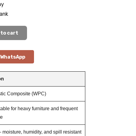
ay
lank
to cart
WhatsApp
on
tic Composite (WPC)
table for heavy furniture and frequent
se
 moisture, humidity, and spill resistant