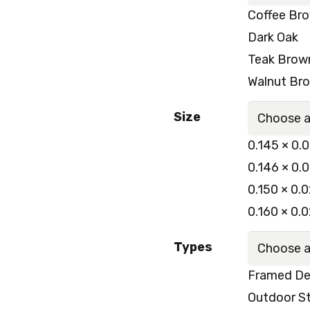
Coffee Br
Dark Oak
Teak Brow
Walnut Br
Size
0.145 × 0.
0.146 × 0.
0.150 × 0.
0.160 × 0.
Types
Framed De
Outdoor St