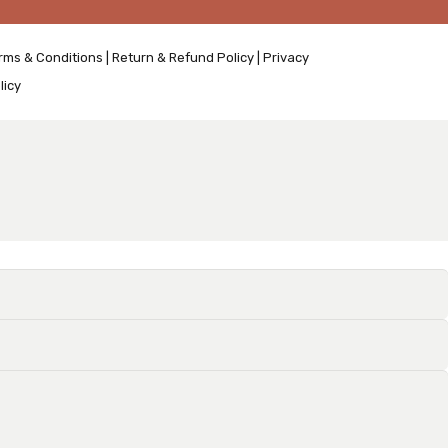
rms & Conditions
|
Return & Refund Policy
|
Privacy
licy