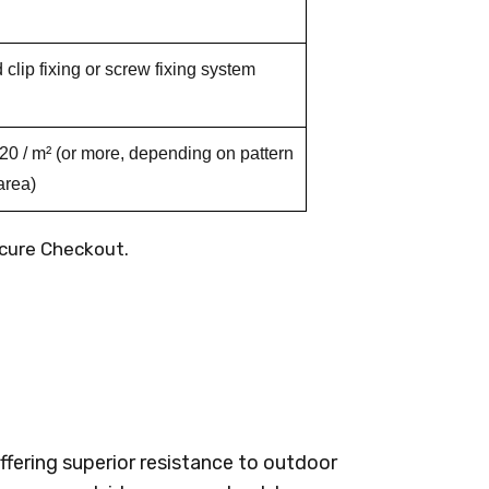
clip fixing or screw fixing system
 / m² (or more, depending on pattern
area)
cure Checkout.
fering superior resistance to outdoor