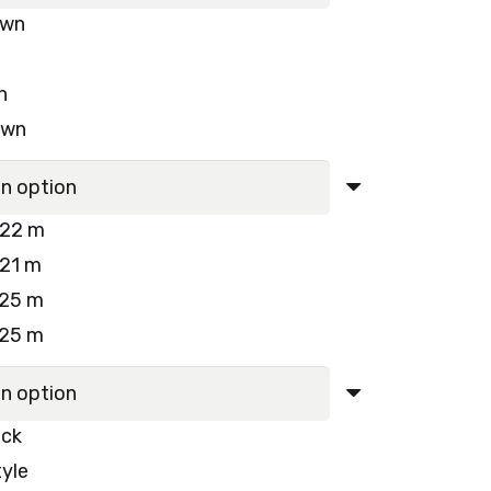
own
250.00 د.إ.
230.00 د.إ.
n
own
022 m
021 m
025 m
025 m
ck
yle