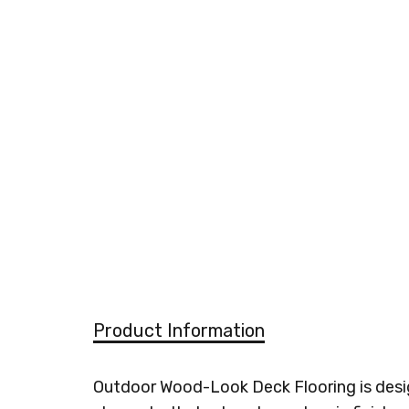
Product Information
Outdoor Wood-Look Deck Flooring is design