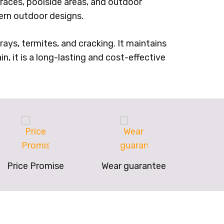
erraces, poolside areas, and outdoor
rn outdoor designs.
ays, termites, and cracking. It maintains
in, it is a long-lasting and cost-effective
Price Promise
Wear guarantee