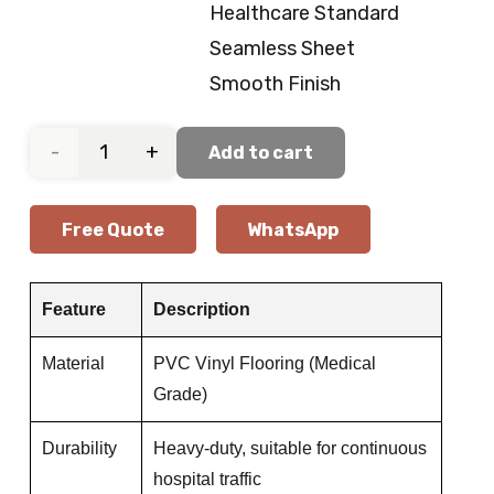
Healthcare Standard
Seamless Sheet
Smooth Finish
Operating
Add to cart
Room
Free Quote
WhatsApp
Vinyl
Flooring
Feature
Description
quantity
Material
PVC Vinyl Flooring (Medical
Grade)
Durability
Heavy-duty, suitable for continuous
hospital traffic