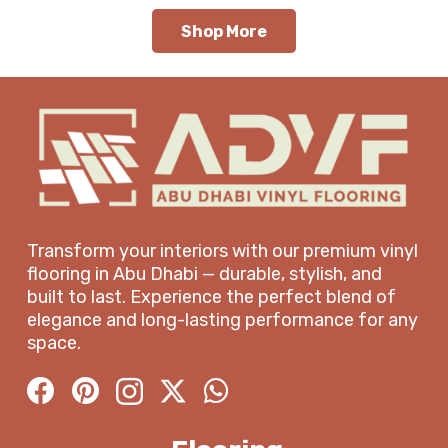
Shop More
Transform your interiors with our premium vinyl
flooring in Abu Dhabi — durable, stylish, and
built to last. Experience the perfect blend of
elegance and long-lasting performance for any
space.