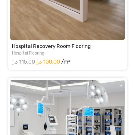
Hospital Recovery Room Flooring
Hospital Flooring
Original
Current
د.إ
115.00
د.إ
100.00
/m²
price
price
was:
is:
115.00 د.إ.
100.00 د.إ.