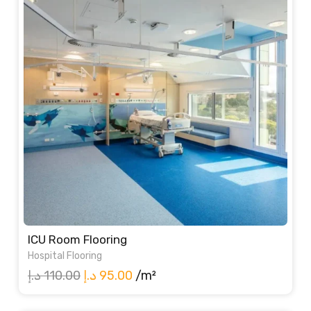
ICU Room Flooring
Hospital Flooring
Original
Current
د.إ
110.00
د.إ
95.00
/m²
price
price