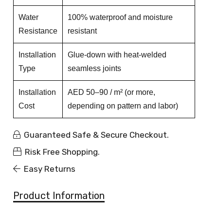
Water
100% waterproof and moisture
Resistance
resistant
Installation
Glue-down with heat-welded
Type
seamless joints
Installation
AED 50–90 / m² (or more,
Cost
depending on pattern and labor)
Guaranteed Safe & Secure Checkout.
Risk Free Shopping.
Easy Returns
Product Information