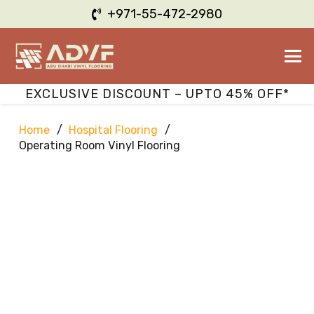
+971-55-472-2980
EXCLUSIVE DISCOUNT – UPTO 45% OFF*
Home
/
Hospital Flooring
/
Operating Room Vinyl Flooring