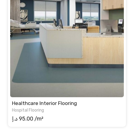
Healthcare Interior Flooring
Hospital Flooring
د.إ
95.00
/m²