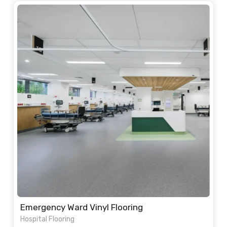
was:
is:
110.00 د.إ.
95.00 د.إ.
Emergency Ward Vinyl Flooring
Hospital Flooring