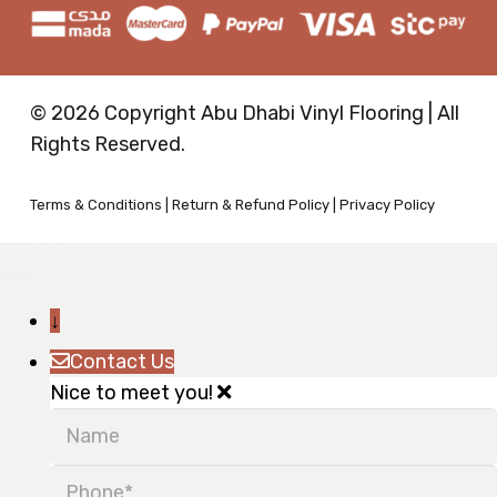
© 2026 Copyright Abu Dhabi Vinyl Flooring | All
Rights Reserved.
Terms & Conditions
|
Return & Refund Policy
|
Privacy Policy
↓
Contact Us
Nice to meet you!
Name
Phone