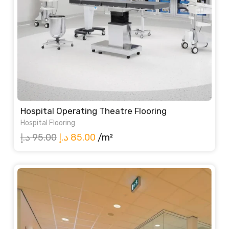
Hospital Operating Theatre Flooring
Hospital Flooring
Original
Current
د.إ
95.00
د.إ
85.00
/m²
price
price
was:
is:
95.00 د.إ.
85.00 د.إ.