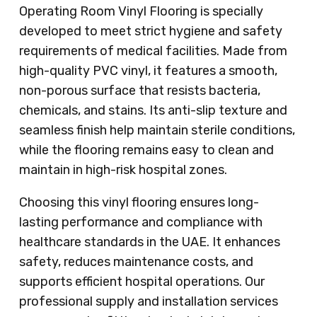
Operating Room Vinyl Flooring is specially
developed to meet strict hygiene and safety
requirements of medical facilities. Made from
high-quality PVC vinyl, it features a smooth,
non-porous surface that resists bacteria,
chemicals, and stains. Its anti-slip texture and
seamless finish help maintain sterile conditions,
while the flooring remains easy to clean and
maintain in high-risk hospital zones.
Choosing this vinyl flooring ensures long-
lasting performance and compliance with
healthcare standards in the UAE. It enhances
safety, reduces maintenance costs, and
supports efficient hospital operations. Our
professional supply and installation services