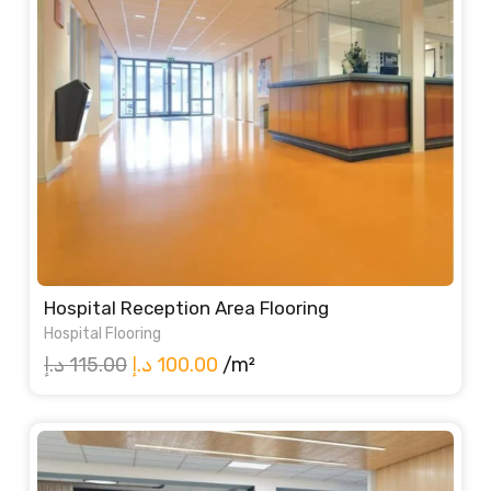
Hospital Reception Area Flooring
Hospital Flooring
Original
Current
د.إ
115.00
د.إ
100.00
/m²
price
price
was:
is:
115.00 د.إ.
100.00 د.إ.