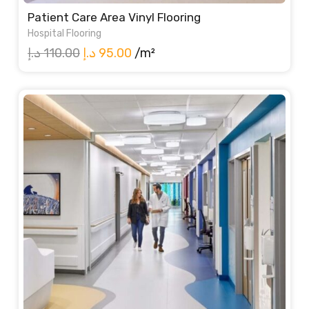
Patient Care Area Vinyl Flooring
Hospital Flooring
Original
Current
د.إ
110.00
د.إ
95.00
/m²
price
price
was:
is:
110.00 د.إ.
95.00 د.إ.