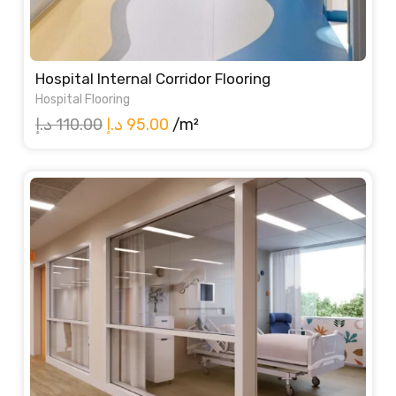
Hospital Internal Corridor Flooring
Hospital Flooring
Original
Current
د.إ
110.00
د.إ
95.00
/m²
price
price
was:
is:
110.00 د.إ.
95.00 د.إ.