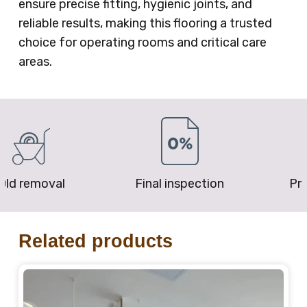
ensure precise fitting, hygienic joints, and
reliable results, making this flooring a trusted
choice for operating rooms and critical care
areas.
removal
Final inspection
Price P
Related products