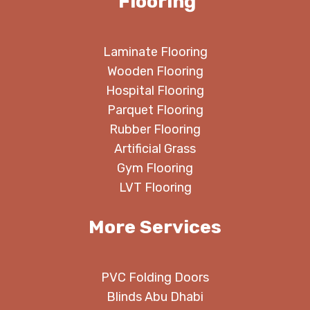
Flooring
Laminate Flooring
Wooden Flooring
Hospital Flooring
Parquet Flooring
Rubber Flooring
Artificial Grass
Gym Flooring
LVT Flooring
More Services
PVC Folding Doors
Blinds Abu Dhabi