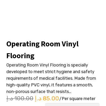
Operating Room Vinyl
Flooring
Operating Room Vinyl Flooring is specially
developed to meet strict hygiene and safety
requirements of medical facilities. Made from
high-quality PVC vinyl, it features a smooth,
non-porous surface that resists…
Original
Current
د.إ
100.00
د.إ
85.00
/Per square meter
price
price