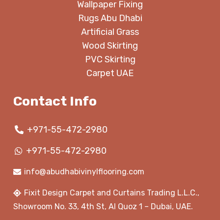
Wallpaper Fixing
Rugs Abu Dhabi
Artificial Grass
Wood Skirting
PVC Skirting
Carpet UAE
Contact Info
+971-55-472-2980
+971-55-472-2980
info@abudhabivinylflooring.com
Fixit Design Carpet and Curtains Trading L.L.C.,
Showroom No. 33, 4th St, Al Quoz 1 – Dubai, UAE.