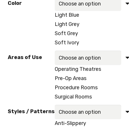
Color
was:
is:
Light Blue
100.00 د.إ.
85.00 د.إ.
Light Grey
Soft Grey
Soft Ivory
Areas of Use
Operating Theatres
Pre-Op Areas
Procedure Rooms
Surgical Rooms
Styles / Patterns
Anti-Slippery