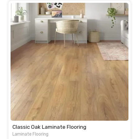
Classic Oak Laminate Flooring
Laminate Flooring