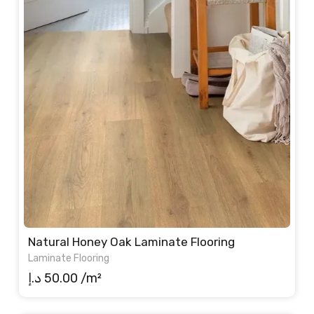
Natural Honey Oak Laminate Flooring
Laminate Flooring
د.إ
50.00
/m²