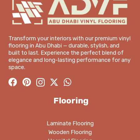
Transform your interiors with our premium vinyl
flooring in Abu Dhabi — durable, stylish, and
built to last. Experience the perfect blend of
elegance and long-lasting performance for any
space.
Flooring
Laminate Flooring
Wooden Flooring