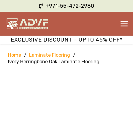
+971-55-472-2980
EXCLUSIVE DISCOUNT – UPTO 45% OFF*
Home
/
Laminate Flooring
/
Ivory Herringbone Oak Laminate Flooring