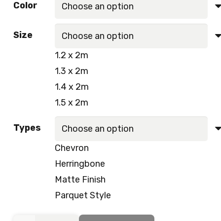
Color
was:
is:
50.00 د.إ.
45.00 د.إ.
Size
1.2 x 2m
1.3 x 2m
1.4 x 2m
1.5 x 2m
Types
Chevron
Herringbone
Matte Finish
Parquet Style