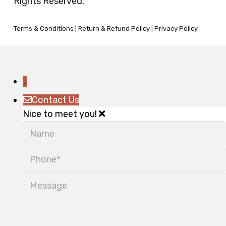
Rights Reserved.
Terms & Conditions
|
Return & Refund Policy
|
Privacy Policy
↓
Contact Us
Nice to meet you!
Name
Phone
Message