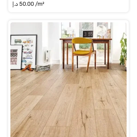
د.إ
50.00
/m²