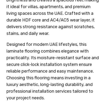
brightness and creates a spacious feel, making
it ideal for villas, apartments, and premium
living spaces across the UAE. Crafted with a
durable HDF core and AC4/AC5 wear layer, it
delivers strong resistance against scratches,
stains, and daily wear.
Designed for modern UAE lifestyles, this
laminate flooring combines elegance with
practicality. Its moisture-resistant surface and
secure click-lock installation system ensure
reliable performance and easy maintenance.
Choosing this flooring means investing in a
luxury aesthetic, long-lasting durability, and
professional installation services tailored to
your project needs.