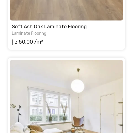
Soft Ash Oak Laminate Flooring
Laminate Flooring
د.إ
50.00
/m²