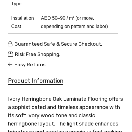
Type
Installation
AED 50–90 / m² (or more,
Cost
depending on pattern and labor)
Guaranteed Safe & Secure Checkout.
Risk Free Shopping.
Easy Returns
Product Information
Ivory Herringbone Oak Laminate Flooring offers
a sophisticated and timeless appearance with
its soft ivory wood tone and classic
herringbone layout. The light shade enhances