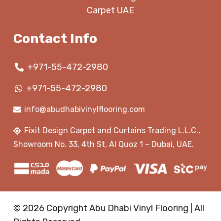
Carpet UAE
Contact Info
+971-55-472-2980
+971-55-472-2980
info@abudhabivinylflooring.com
Fixit Design Carpet and Curtains Trading L.L.C.,
Showroom No. 33, 4th St, Al Quoz 1 – Dubai, UAE.
© 2026 Copyright Abu Dhabi Vinyl Flooring | All