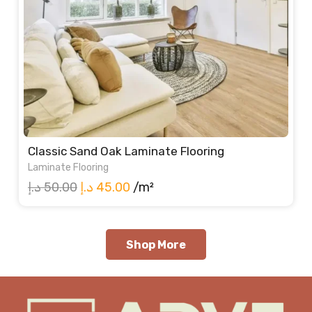
Classic Sand Oak Laminate Flooring
Laminate Flooring
Original
Current
د.إ
50.00
د.إ
45.00
/m²
price
price
was:
is:
50.00 د.إ.
45.00 د.إ.
Shop More