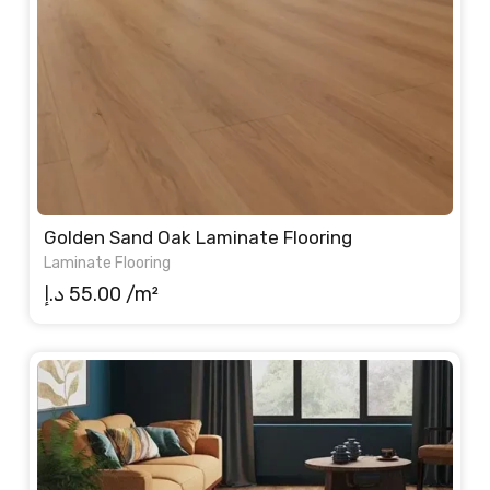
Golden Sand Oak Laminate Flooring
Laminate Flooring
د.إ
55.00
/m²