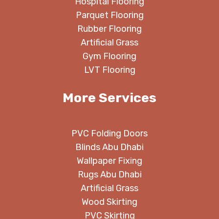
Hospital Flooring
Parquet Flooring
Rubber Flooring
Artificial Grass
Gym Flooring
LVT Flooring
More Services
PVC Folding Doors
Blinds Abu Dhabi
Wallpaper Fixing
Rugs Abu Dhabi
Artificial Grass
Wood Skirting
PVC Skirting