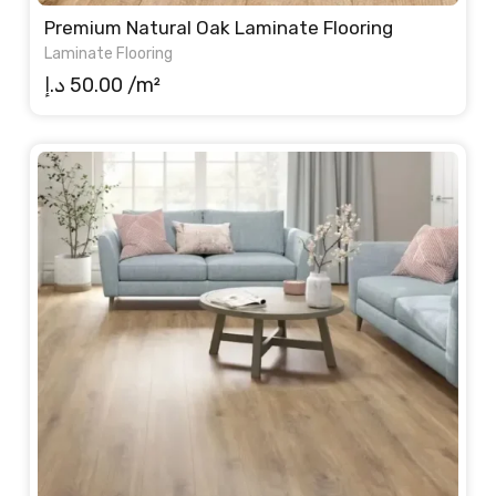
Premium Natural Oak Laminate Flooring
Laminate Flooring
د.إ
50.00
/m²