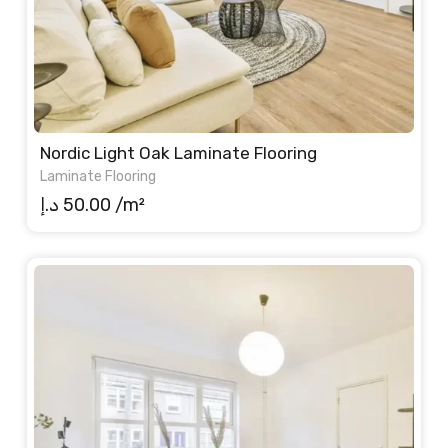
Nordic Light Oak Laminate Flooring
Laminate Flooring
د.إ
50.00
/m²