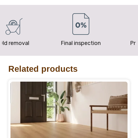
removal
Final inspection
Price P
Related products