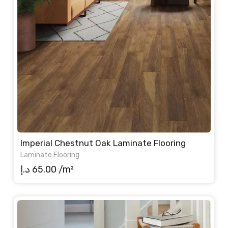
Imperial Chestnut Oak Laminate Flooring
Laminate Flooring
د.إ
65.00
/m²