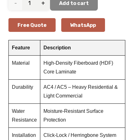
Ivory
Add to cart
Herringbone
Free Quote
WhatsApp
Oak
Laminate
Feature
Description
Flooring
Material
High-Density Fiberboard (HDF)
Core Laminate
quantity
Durability
AC4 / AC5 – Heavy Residential &
Light Commercial
Water
Moisture-Resistant Surface
Resistance
Protection
Installation
Click-Lock / Herringbone System