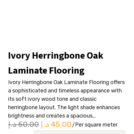
Ivory Herringbone Oak
Laminate Flooring
Ivory Herringbone Oak Laminate Flooring offers
a sophisticated and timeless appearance with
its soft ivory wood tone and classic
herringbone layout. The light shade enhances
brightness and creates a spacious…
Original
Current
د.إ
50.00
د.إ
45.00
/Per square meter
price
price