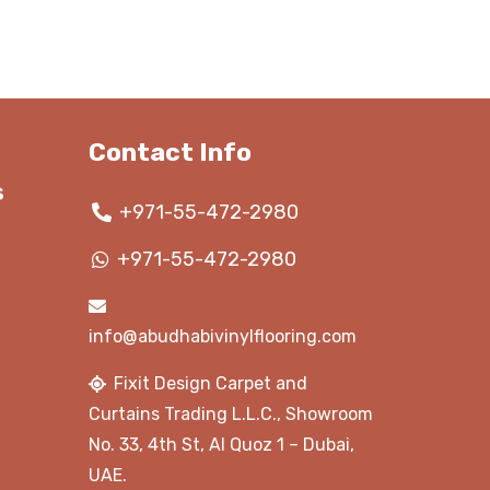
110.00 د.إ.
135.00 د.إ.
125.00 د.إ.
Contact Info
s
+971-55-472-2980
+971-55-472-2980
info@abudhabivinylflooring.com
Fixit Design Carpet and
Curtains Trading L.L.C., Showroom
No. 33, 4th St, Al Quoz 1 – Dubai,
UAE.