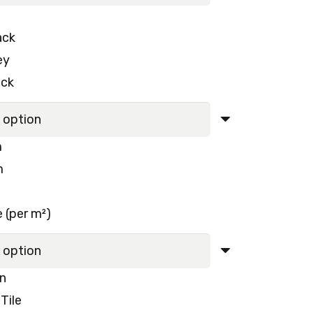
120.00 د.إ.
110.00 د.إ.
ack
ey
ack
m
m
 (per m²)
rn
Tile