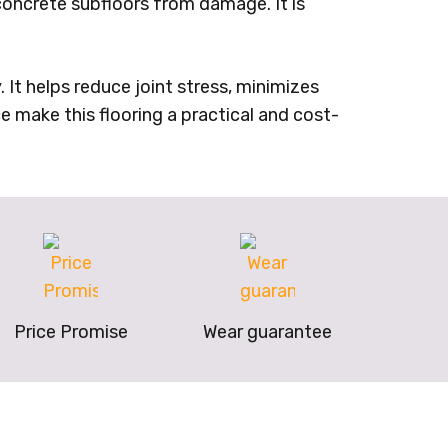
concrete subfloors from damage. It is
It helps reduce joint stress, minimizes
e make this flooring a practical and cost-
Price Promise
Wear guarantee