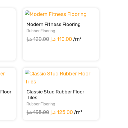
Modern Fitness Flooring
Rubber Flooring
Original
Current
د.إ
120.00
د.إ
110.00
/m²
price
price
ent
was:
is:
e
120.00 د.إ.
110.00 د.إ.
100.00 د.إ.
Floor
Classic Stud Rubber Floor
Tiles
Rubber Flooring
ent
Original
Current
د.إ
135.00
د.إ
125.00
/m²
e
price
price
was:
is: