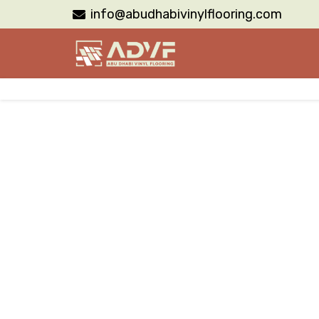
info@abudhabivinylflooring.com