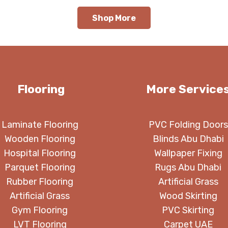
120.00 د.إ.
110.00 د.إ.
120.00 د.إ.
Shop More
Flooring
More Service
Laminate Flooring
PVC Folding Doors
Wooden Flooring
Blinds Abu Dhabi
Hospital Flooring
Wallpaper Fixing
Parquet Flooring
Rugs Abu Dhabi
Rubber Flooring
Artificial Grass
Artificial Grass
Wood Skirting
Gym Flooring
PVC Skirting
LVT Flooring
Carpet UAE