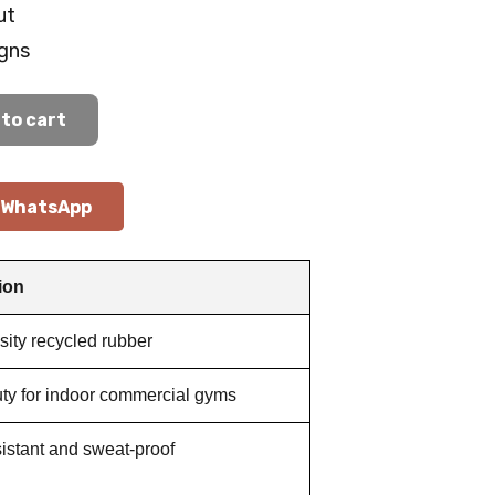
ut
gns
to cart
WhatsApp
ion
ity recycled rubber
ty for indoor commercial gyms
istant and sweat-proof