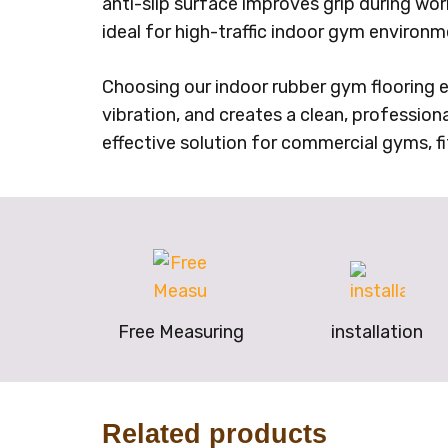
anti-slip surface improves grip during wo
ideal for high-traffic indoor gym enviro
Choosing our indoor rubber gym flooring e
vibration, and creates a clean, profession
effective solution for commercial gyms, fi
Free Measuring
installation
Related products