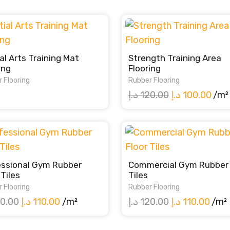
al Arts Training Mat
Strength Training Area
ing
Flooring
 Flooring
Rubber Flooring
Original
Curr
د.إ
120.00
د.إ
100.00
/m²
price
pric
was:
is:
120.00 د.إ.
essional Gym Rubber
Commercial Gym Rubber 
 Tiles
Tiles
 Flooring
Rubber Flooring
Original
Current
Original
Curr
0.00
د.إ
110.00
/m²
د.إ
120.00
د.إ
110.00
/m²
price
price
price
pric
was:
is:
was:
is: