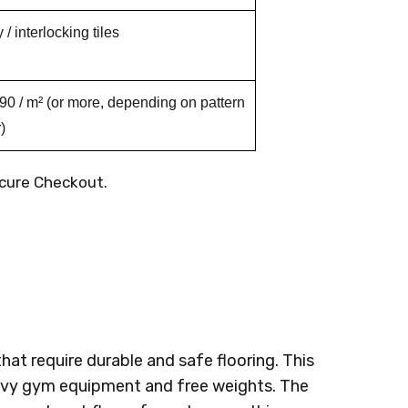
/ interlocking tiles
0 / m² (or more, depending on pattern
)
cure Checkout.
hat require durable and safe flooring. This
heavy gym equipment and free weights. The