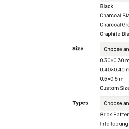
Black
Charcoal Bl
Charcoal Gr
Graphite Bl
Size
0.30×0.30 
0.40×0.40 
0.5×0.5 m
Custom Size
Types
Brick Patte
Interlocking 