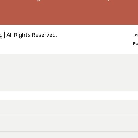
 | All Rights Reserved.
Te
Po