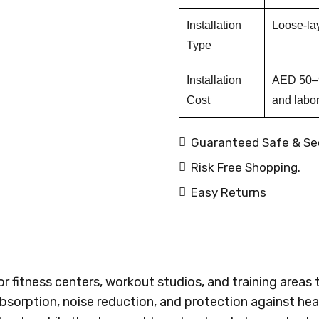
Installation
Loose-lay 
Type
Installation
AED 50–9
Cost
and labor
Guaranteed Safe & Se
Risk Free Shopping.
Easy Returns
 fitness centers, workout studios, and training areas t
 absorption, noise reduction, and protection against 