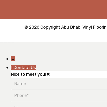
© 2026 Copyright Abu Dhabi Vinyl Flooring
→
Contact Us
Nice to meet you!
Name
Phone
Message