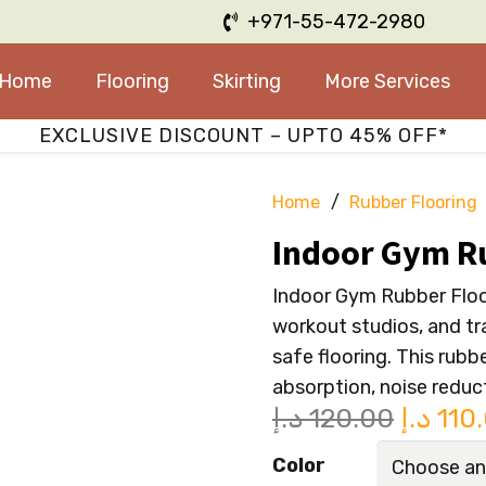
+971-55-472-2980
Home
Flooring
Skirting
More Services
EXCLUSIVE DISCOUNT – UPTO 45% OFF*
Home
/
Rubber Flooring
Indoor Gym R
Indoor Gym Rubber Floor
workout studios, and tra
safe flooring. This rubb
absorption, noise reduc
Origina
د.إ
120.00
د.إ
110
price
Color
was: