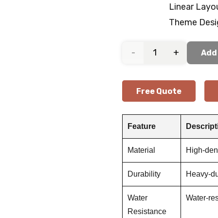
Linear Layo
Theme Desi
Indoor
Add 
Gym
Free Quote
Rubber
Flooring
Feature
Descript
quantity
Material
High-dens
Durability
Heavy-du
Water
Water-res
Resistance