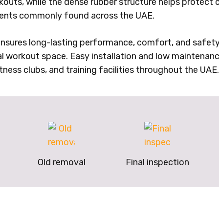
rkouts, while the dense rubber structure helps protect 
nments commonly found across the UAE.
nsures long-lasting performance, comfort, and safety. 
al workout space. Easy installation and low maintenanc
tness clubs, and training facilities throughout the UAE.
Old removal
Final inspection