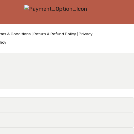
rms & Conditions
|
Return & Refund Policy
|
Privacy
licy