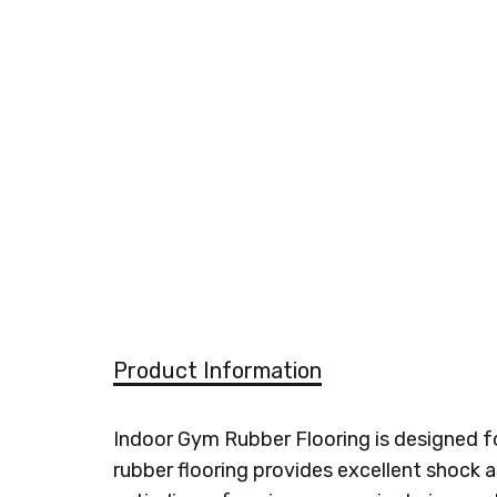
Product Information
Indoor Gym Rubber Flooring is designed for
rubber flooring provides excellent shock