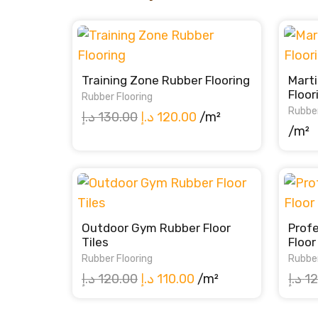
Training Zone Rubber Flooring
Marti
Floor
Rubber Flooring
Rubber
Original
Current
د.إ
130.00
د.إ
120.00
/m²
/m²
price
price
was:
is:
130.00 د.إ.
120.00 د.إ.
Outdoor Gym Rubber Floor
Prof
Tiles
Floor
Rubber Flooring
Rubber
Original
Current
د.إ
120.00
د.إ
110.00
/m²
د.إ
12
price
price
was:
is: