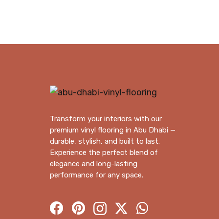
120.00 د.إ.
110.00 د.إ.
Transform your interiors with our
premium vinyl flooring in Abu Dhabi —
durable, stylish, and built to last.
Experience the perfect blend of
elegance and long-lasting
performance for any space.