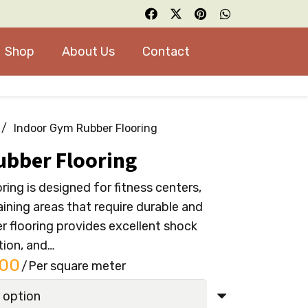
Shop
About Us
Contact
/
Indoor Gym Rubber Flooring
ubber Flooring
ing is designed for fitness centers,
ining areas that require durable and
er flooring provides excellent shock
tion, and…
l
Current
.00
/Per square meter
price
is: