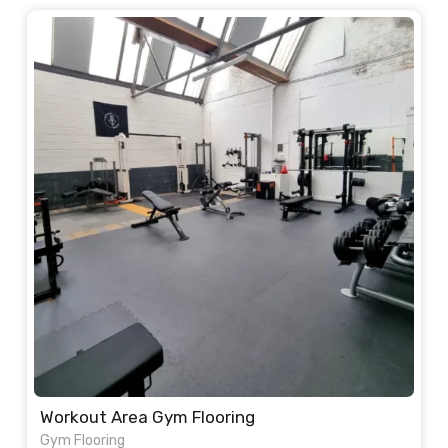
Workout Area Gym Flooring
Gym Flooring