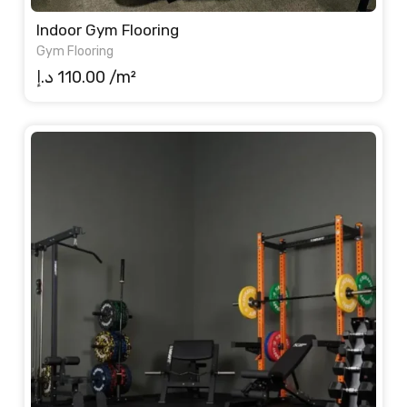
Indoor Gym Flooring
Gym Flooring
د.إ
110.00
/m²