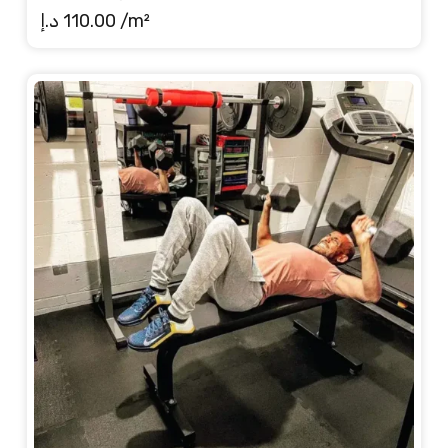
د.إ
110.00
/m²