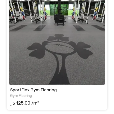
SportFlex Gym Flooring
Gym Flooring
د.إ
125.00
/m²