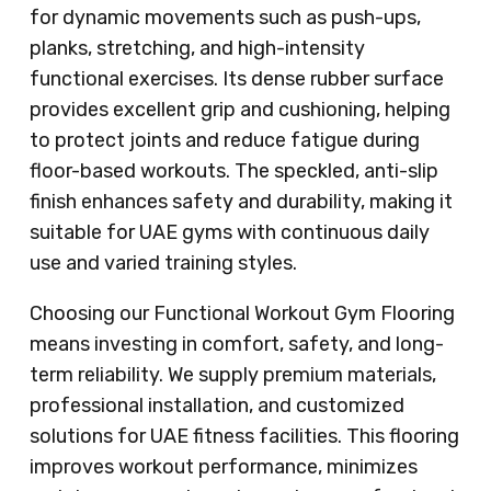
for dynamic movements such as push-ups,
planks, stretching, and high-intensity
functional exercises. Its dense rubber surface
provides excellent grip and cushioning, helping
to protect joints and reduce fatigue during
floor-based workouts. The speckled, anti-slip
finish enhances safety and durability, making it
suitable for UAE gyms with continuous daily
use and varied training styles.
Choosing our Functional Workout Gym Flooring
means investing in comfort, safety, and long-
term reliability. We supply premium materials,
professional installation, and customized
solutions for UAE fitness facilities. This flooring
improves workout performance, minimizes