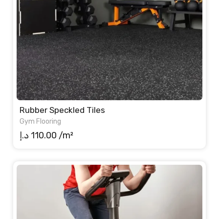
Rubber Speckled Tiles
Gym Flooring
د.إ
110.00
/m²