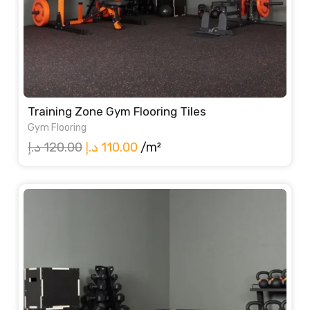
Training Zone Gym Flooring Tiles
Gym Flooring
Original
Current
د.إ
120.00
د.إ
110.00
/m²
price
price
was:
is:
120.00 د.إ.
110.00 د.إ.