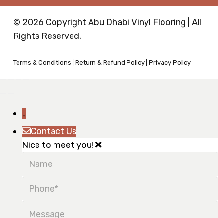
© 2026 Copyright Abu Dhabi Vinyl Flooring | All
Rights Reserved.
Terms & Conditions
|
Return & Refund Policy
|
Privacy Policy
↓
Contact Us
Nice to meet you!
Name
Phone
Message