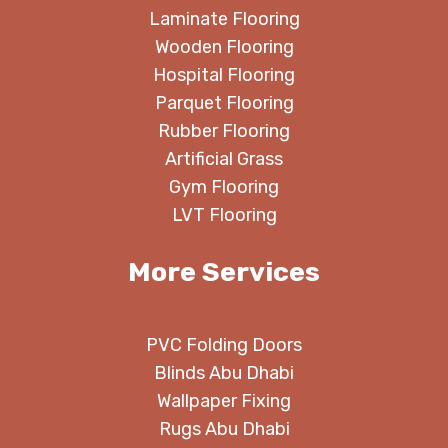
Laminate Flooring
Wooden Flooring
Hospital Flooring
Parquet Flooring
Rubber Flooring
Artificial Grass
Gym Flooring
LVT Flooring
More Services
PVC Folding Doors
Blinds Abu Dhabi
Wallpaper Fixing
Rugs Abu Dhabi