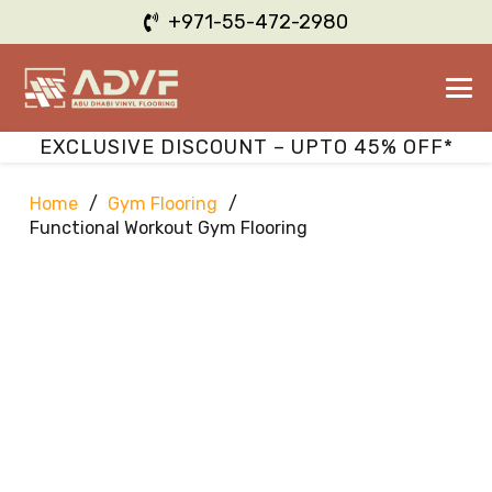
+971-55-472-2980
EXCLUSIVE DISCOUNT – UPTO 45% OFF*
Home
/
Gym Flooring
/
Functional Workout Gym Flooring