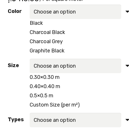
Color
Black
Charcoal Black
Charcoal Grey
Graphite Black
Size
0.30×0.30 m
0.40×0.40 m
0.5×0.5 m
Custom Size (per m²)
Types