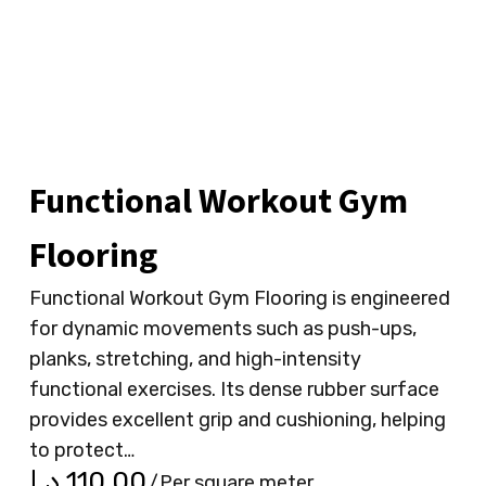
Functional Workout Gym
Flooring
Functional Workout Gym Flooring is engineered
for dynamic movements such as push-ups,
planks, stretching, and high-intensity
functional exercises. Its dense rubber surface
provides excellent grip and cushioning, helping
to protect…
د.إ
110.00
/Per square meter