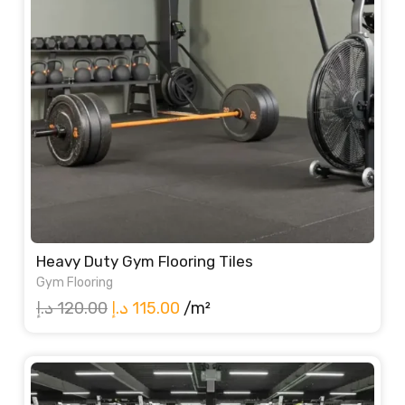
Heavy Duty Gym Flooring Tiles
Gym Flooring
Original
Current
د.إ
120.00
د.إ
115.00
/m²
price
price
was:
is:
120.00 د.إ.
115.00 د.إ.