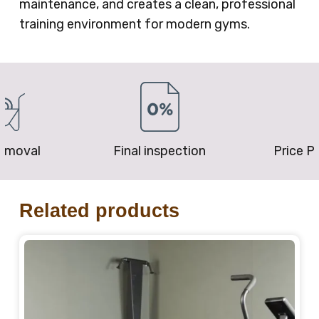
maintenance, and creates a clean, professional
training environment for modern gyms.
removal
Final inspection
Price P
Related products