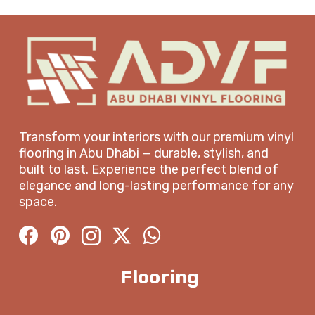
Transform your interiors with our premium vinyl
flooring in Abu Dhabi — durable, stylish, and
built to last. Experience the perfect blend of
elegance and long-lasting performance for any
space.
Flooring