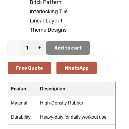
Brick Pattern
Interlocking Tile
Linear Layout
Theme Designs
Functional
Add to cart
Workout
Free Quote
WhatsApp
Gym
Flooring
Feature
Description
quantity
Material
High-Density Rubber
Durability
Heavy-duty for daily workout use