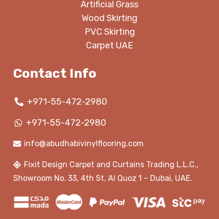
Artificial Grass
Wood Skirting
PVC Skirting
Carpet UAE
Contact Info
+971-55-472-2980
+971-55-472-2980
info@abudhabivinylflooring.com
Fixit Design Carpet and Curtains Trading L.L.C.,
Showroom No. 33, 4th St, Al Quoz 1 – Dubai, UAE.