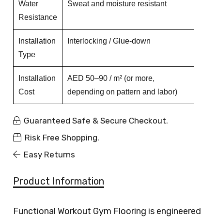
Water
Sweat and moisture resistant
Resistance
Installation
Interlocking / Glue-down
Type
Installation
AED 50–90 / m² (or more,
Cost
depending on pattern and labor)
Guaranteed Safe & Secure Checkout.
Risk Free Shopping.
Easy Returns
Product Information
Functional Workout Gym Flooring is engineered