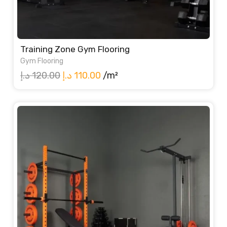
Training Zone Gym Flooring
Gym Flooring
Original
Current
د.إ
120.00
د.إ
110.00
/m²
price
price
was:
is:
120.00 د.إ.
110.00 د.إ.